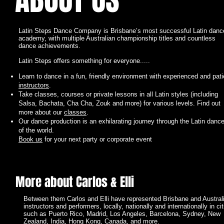
ABOUT US
Latin Steps Dance Company is Brisbane’s most successful Latin danc
academy, with multiple Australian championship titles and countless
dance achievements.
Latin Steps offers something for everyone.....
Learn to dance in a fun, friendly environment with experienced and pati
instructors
.
Take classes, courses or private lessons in all Latin styles (including
Salsa, Bachata, Cha Cha, Zouk and more) for various levels. Find out
more about our
classes
.
I'm a paragraph. Click here to add your own text and edit me. It’s easy.
Our dance production is an exhilarating journey through the Latin danc
Just click “Edit Text” or double click me to add your own content and m
of the world.
changes to the font. Feel free to drag and drop me anywhere you like on
Book us
for your next party or corporate event
your page. I’m a great place for you to tell a story and let your users kn
a little more about you.
More about Carlos & Elli
Between them Carlos and Elli have represented Brisbane and Austral
instructors and performers, locally, nationally and internationally in cit
such as Puerto Rico, Madrid, Los Angeles, Barcelona, Sydney, New
Zealand, India, Hong Kong, Canada, and more.