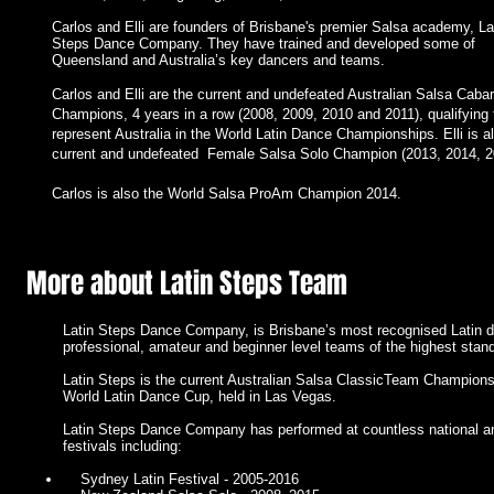
Carlos and Elli are founders of Brisbane's premier Salsa academy, La
Steps Dance Company. They have trained and developed some of
Queensland and Australia’s key dancers and teams.
Carlos and Elli are the current and undefeated Australian Salsa Cabar
Champions, 4 years in a row (2008, 2009, 2010 and 2011), qualifying 
I'm a paragraph. Click here to add your own text and edit me. It’s easy.
represent Australia in the World Latin Dance Championships. Elli is a
Just click “Edit Text” or double click me to add your own content and m
current and undefeated Female Salsa Solo Champion (2013, 2014, 2
changes to the font. Feel free to drag and drop me anywhere you like on
your page. I’m a great place for you to tell a story and let your users kn
a little more about you.
Carlos is also the World Salsa ProAm Champion 2014.
More about Latin Steps Team
Latin Steps Dance Company, is Brisbane’s most recognised Latin 
professional, amateur and beginner level teams of the highest stan
Latin Steps is the current Australian Salsa ClassicTeam Champions, 
World Latin Dance Cup, held in Las Vegas.
Latin Steps Dance Company has performed at countless national and
festivals including:
Sydney Latin Festival - 2005-2016