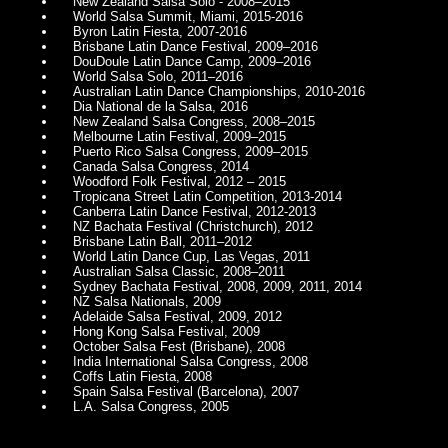
New Zealand Salsa Solo - 2008–2015
World Salsa Summit, Miami, 2015-2016
Byron Latin Fiesta, 2007-2016
Brisbane Latin Dance Festival, 2009–2016
DouDoule Latin Dance Camp, 2009–2016
World Salsa Solo, 2011–2016
Australian Latin Dance Championships, 2010-2016
Dia National de la Salsa, 2016
New Zealand Salsa Congress, 2008–2015
Melbourne Latin Festival, 2009–2015
Puerto Rico Salsa Congress, 2009–2015
Canada Salsa Congress, 2014
Woodford Folk Festival, 2012 – 2015
Tropicana Street Latin Competition, 2013-2014
Canberra Latin Dance Festival, 2012-2013
NZ Bachata Festival (Christchurch), 2012
Brisbane Latin Ball, 2011–2012
World Latin Dance Cup, Las Vegas, 2011
Australian Salsa Classic, 2008–2011
Sydney Bachata Festival, 2008, 2009, 2011, 2014
NZ Salsa Nationals, 2009
Adelaide Salsa Festival, 2009, 2012
Hong Kong Salsa Festival, 2009
October Salsa Fest (Brisbane), 2008
India International Salsa Congress, 2008
Coffs Latin Fiesta, 2008
Spain Salsa Festival (Barcelona), 2007
L.A. Salsa Congress, 2005