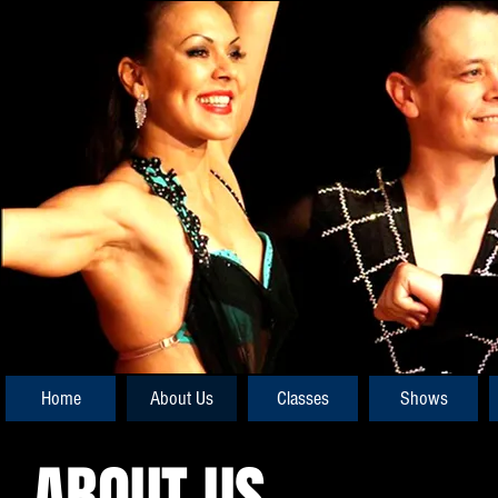
Home
About Us
Classes
Shows