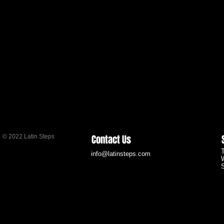
Contact Us
© 2022 Latin Steps
info@latinsteps.com
S