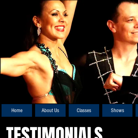
Home
About Us
Classes
Shows
TESTIMONIALS