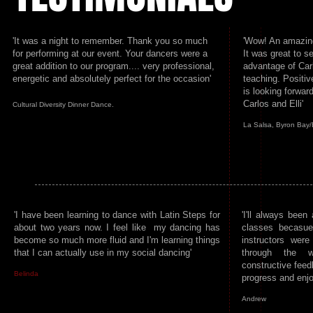
'It was a night to remember. Thank you so much
'Wow! An amazing
for performing at our event. Your dancers were a
It was great to 
great addition to our program.... very professional,
advantage of Carl
energetic and absolutely perfect for the occasion'
teaching. Positi
is looking forwar
Carlos and Elli'
Cultural Diversity Dinner Dance.
La Salsa, Byron Bay
'I have been learning to dance with Latin Steps for
'I'll always been 
about two years now. I feel like my dancing has
classes becasue
become so much more fluid and I'm learning things
instructors wer
that I can actually use in my social dancing'
through the w
constructive feed
Belinda
progress and enjo
Andrew