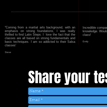
''Coming from a martial arts background, with an
Incredible compa
emphasis on strong foundations, I was really
knowledge. Woul
thrilled to find Latin Steps. I love the fact that the
class!
classes are all based on strong fundamentals and
basic techniques. I am so addicted to their Salsa
Emily
classes'
Steve
Share your te