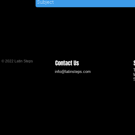
Contact Us
© 2022 Latin Steps
info@latinsteps.com
S